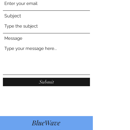
Subject
Message
Submit
BlueWave