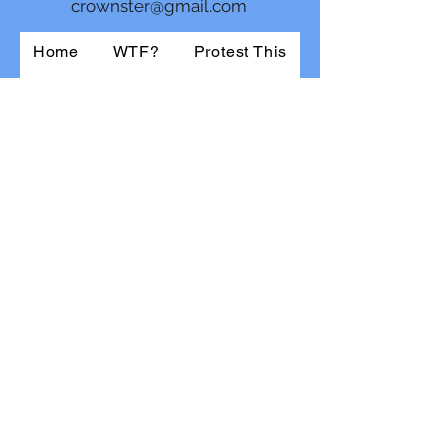
crownster@gmail.com
Home
WTF?
Protest This
About the Rich
For Women
For Men
New Collection
Shop
About Us
@jthomascrowne.bsky.social
The View From Here
Daily Kos
Contact
©2022 by BlueWave.
Optimized by WixWin SEO