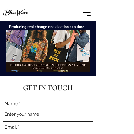
BlueWave
Producing real change one election at a time
GET IN TOUCH
Name
Email