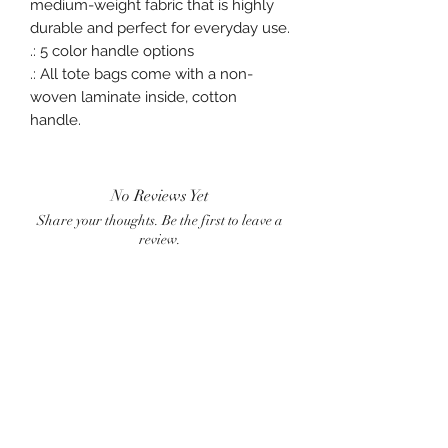
medium-weight fabric that is highly
durable and perfect for everyday use.
.: 5 color handle options
.: All tote bags come with a non-
woven laminate inside, cotton
handle.
No Reviews Yet
Share your thoughts. Be the first to leave a
review.
Leave a Review
BlueWave
crownster@gmail.com