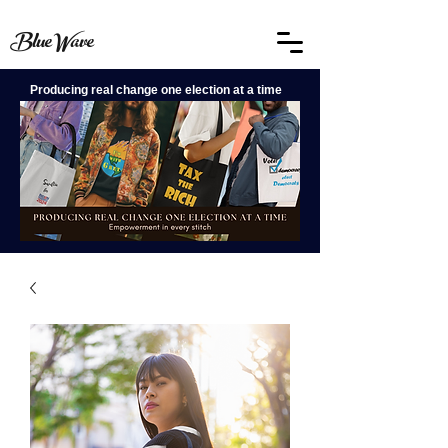
BlueWave
Producing real change one election at a time