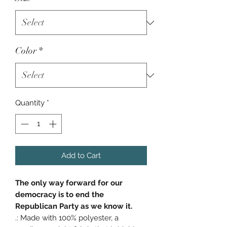
Color
*
Quantity
*
Add to Cart
The only way forward for our
democracy is to end the
Republican Party as we know it.
.: Made with 100% polyester, a