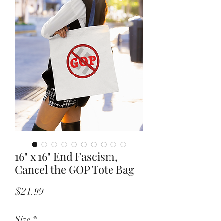
16" x 16" End Fascism,
Cancel the GOP Tote Bag
Price
$21.99
Size
*