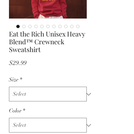
Eat the Rich Unisex Heavy
Blend™ Crewneck
Sweatshirt
Price
$29.99
Size
*
Color
*