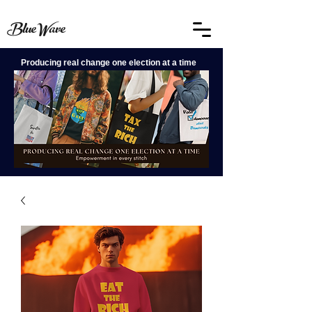
BlueWave
Producing real change one election at a time