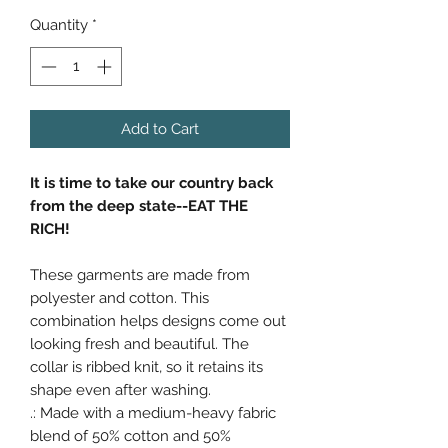
Quantity
*
Add to Cart
It is time to take our country back
from the deep state--EAT THE
RICH!
These garments are made from
polyester and cotton. This
combination helps designs come out
looking fresh and beautiful. The
collar is ribbed knit, so it retains its
shape even after washing.
.: Made with a medium-heavy fabric
blend of 50% cotton and 50%