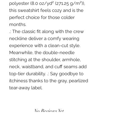
polyester (8.0 oz/yd² (271.25 g/m²)),
this sweatshirt feels cozy and is the
perfect choice for those colder
months.
.: The classic fit along with the crew
neckline deliver a comfy wearing
experience with a clean-cut style.
Meanwhile, the double-needle
stitching at the shoulder, armhole,
neck, waistband, and cuff seams add
top-tier durability. .: Say goodbye to
itchiness thanks to the gray, pearlized
tear-away label.
No Reviews Yet
Share your thoughts. Be the first to leave a
review.