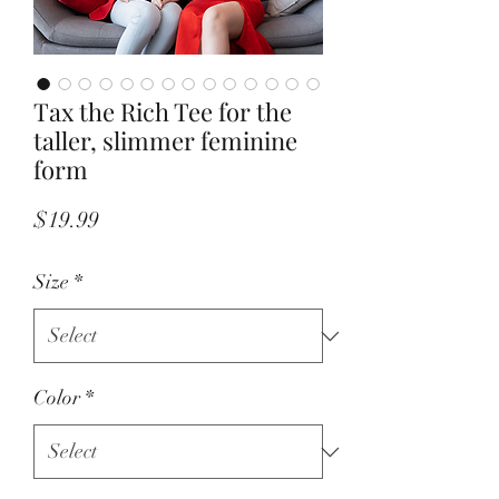
Tax the Rich Tee for the
taller, slimmer feminine
form
Price
$19.99
Size
*
Color
*