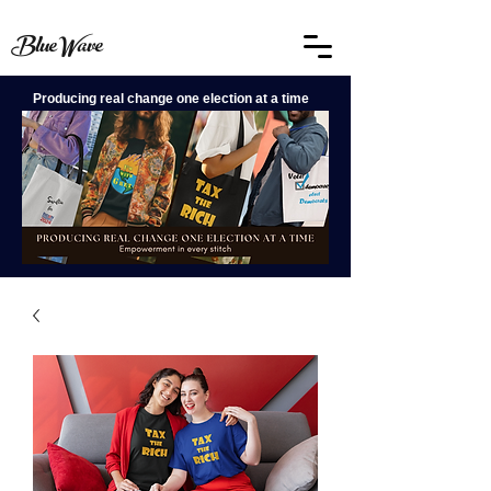
BlueWave
Producing real change one election at a time