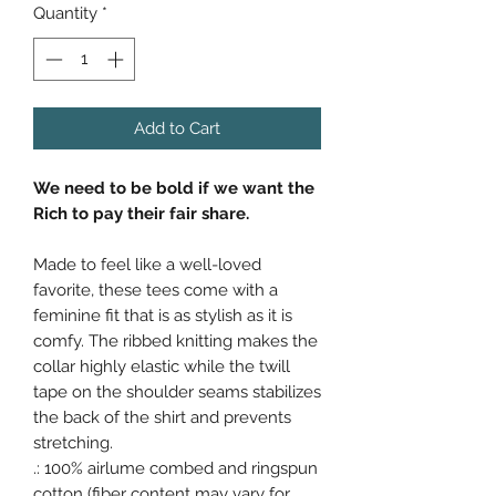
Quantity
*
Add to Cart
We need to be bold if we want the
Rich to pay their fair share.
Made to feel like a well-loved
favorite, these tees come with a
feminine fit that is as stylish as it is
comfy. The ribbed knitting makes the
collar highly elastic while the twill
tape on the shoulder seams stabilizes
the back of the shirt and prevents
stretching.
.: 100% airlume combed and ringspun
cotton (fiber content may vary for