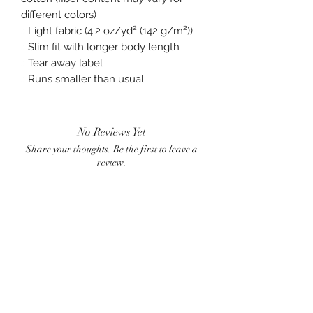
different colors)
.: Light fabric (4.2 oz/yd² (142 g/m²))
.: Slim fit with longer body length
.: Tear away label
.: Runs smaller than usual
No Reviews Yet
Share your thoughts. Be the first to leave a
review.
Leave a Review
BlueWave
crownster@gmail.com